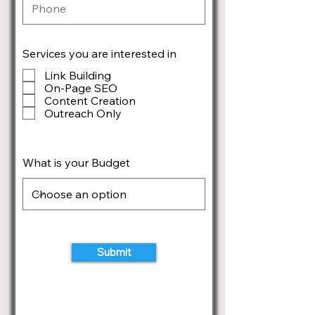
Services you are interested in
Link Building
On-Page SEO
Content Creation
Outreach Only
What is your Budget
Submit