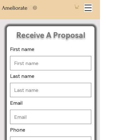
Receive A Proposal
First name
Last name
Email
Phone