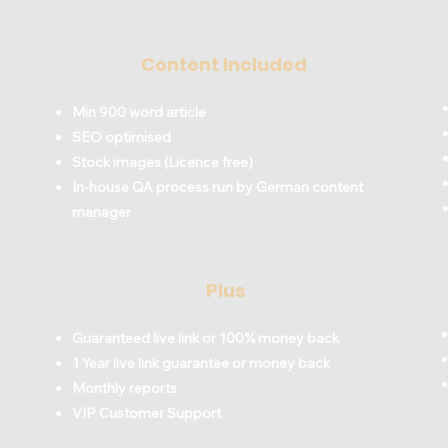
Content Included
Min 900 word article
SEO optimised
Stock images (Licence free)
In-house QA process run by German content
manager
Plus
Guaranteed live link or 100% money back
1 Year live link guarantee or money back
Monthly reports
VIP Customer Support