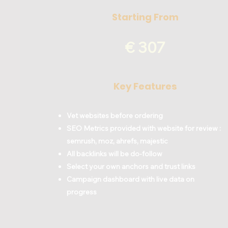
Starting From
€ 307
Key Features
Vet websites before ordering
SEO Metrics provided with website for review :
semrush, moz, ahrefs, majestic
All backlinks will be do-follow
Select your own anchors and trust links
Campaign dashboard with live data on
progress