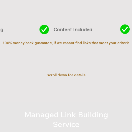
ng
Content Included
100% money back guarantee, if we cannot find links that meet your criteria
Scroll down for details
Managed Link Building
Service