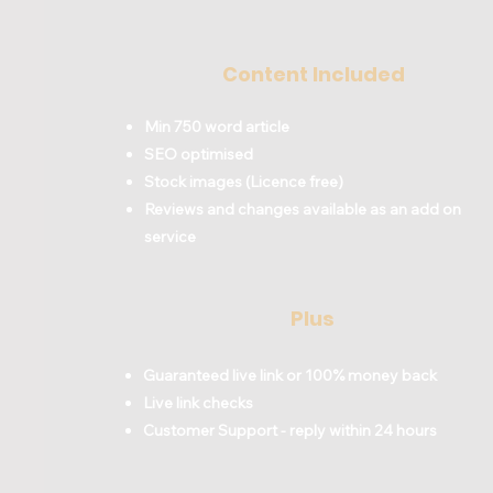
Content Included
Min 750 word article
SEO optimised
Stock images (Licence free)
Reviews and changes available as an add on
service
Plus
Guaranteed live link or 100% money back
Live link checks
Customer Support - reply within 24 hours