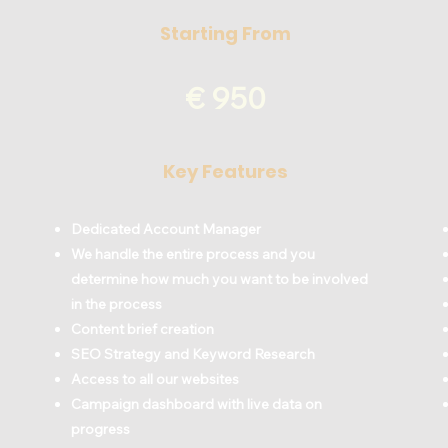
Starting From
€ 950
Key Features
Dedicated Account Manager
We handle the entire process and you
determine how much you want to be involved
in the process
Content brief creation
SEO Strategy and Keyword Research
Access to all our websites
Campaign dashboard with live data on
progress