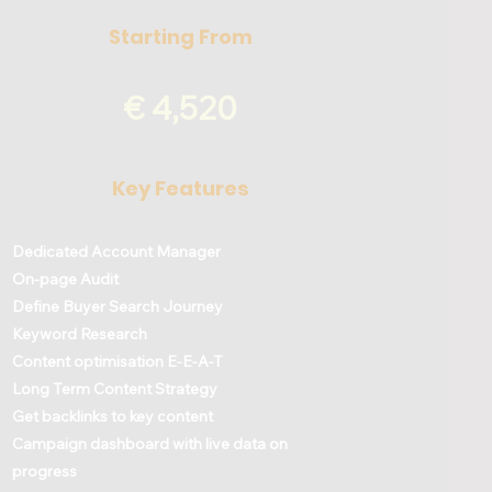
Starting From
€ 4,520
Key Features
Dedicated Account Manager
On-page Audit
Define Buyer Search Journey
Keyword Research
Content optimisation E-E-A-T
Long Term Content Strategy
Get backlinks to key content
Campaign dashboard with live data on
progress