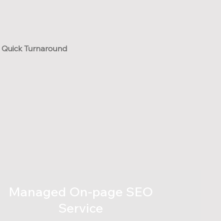
Quick Turnaround
Managed On-page SEO
Service