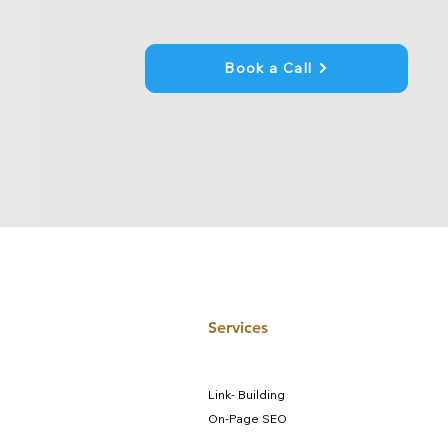
Book a Call
Services
Link- Building
On-Page SEO