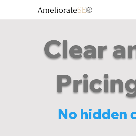
Clear a
Pricin
No hidden co