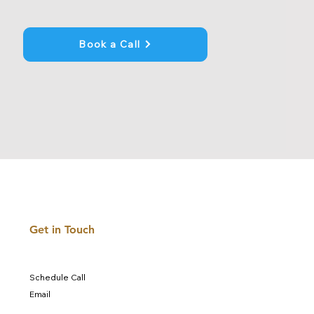
Book a Call
Get in Touch
Schedule Call
Email