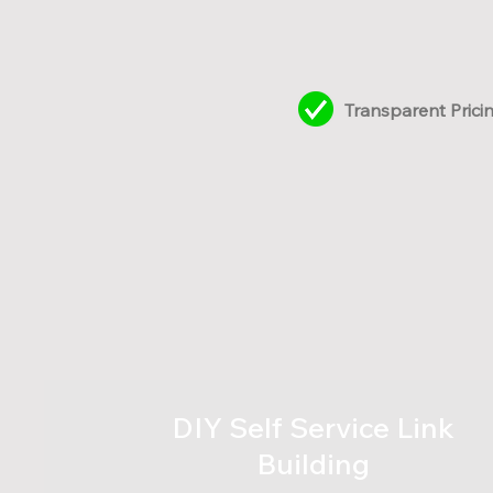
Transparent Prici
DIY Self Service Link
Building