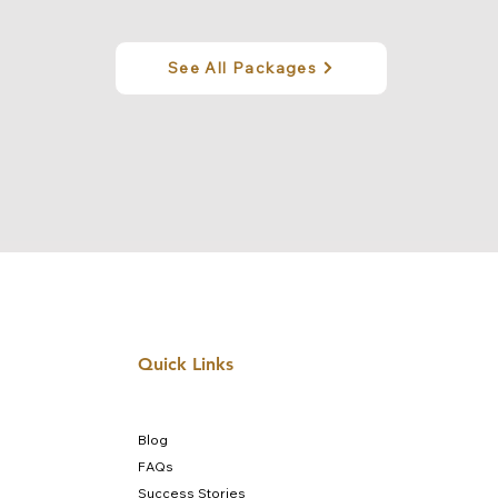
See All Packages
Quick Links
Blog
FAQs
Success Stories