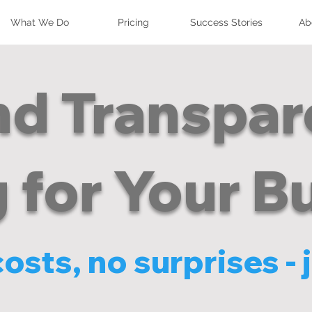
What We Do
Pricing
Success Stories
Ab
nd Transpa
g for Your B
sts, no surprises - j