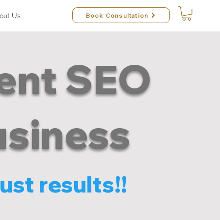
Book Consultation
out Us
rent SEO
usiness
ust results!!