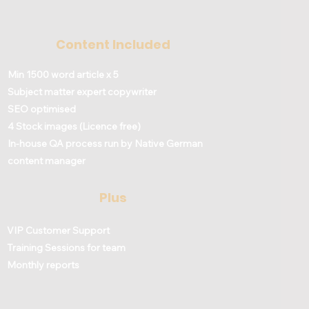
Content Included
Min 1500 word article x 5
Subject matter expert copywriter
SEO optimised
4 Stock images (Licence free)
In-house QA process run by Native German
content manager
Plus
VIP Customer Support
Training Sessions for team
Monthly reports