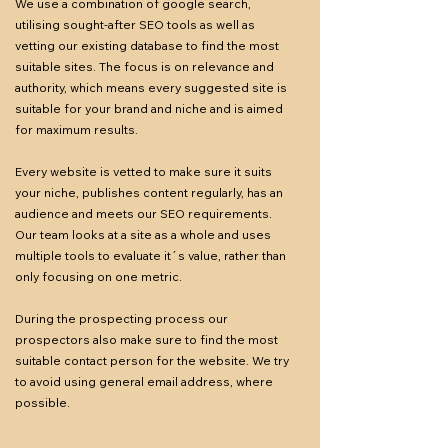
We use a combination of google search,
utilising sought-after SEO tools as well as
vetting our existing database to find the most
suitable sites. The focus is on relevance and
authority, which means every suggested site is
suitable for your brand and niche and is aimed
for maximum results.
Every website is vetted to make sure it suits
your niche, publishes content regularly, has an
audience and meets our SEO requirements.
Our team looks at a site as a whole and uses
multiple tools to evaluate it´s value, rather than
only focusing on one metric.
During the prospecting process our
prospectors also make sure to find the most
suitable contact person for the website. We try
to avoid using general email address, where
possible.