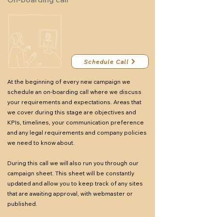
Schedule Call
At the beginning of every new campaign we
schedule an on-boarding call where we discuss
your requirements and expectations. Areas that
we cover during this stage are objectives and
KPIs, timelines, your communication preference
and any legal requirements and company policies
we need to know about.
During this call we will also run you through our
campaign sheet. This sheet will be constantly
updated and allow you to keep track of any sites
that are awaiting approval, with webmaster or
published.