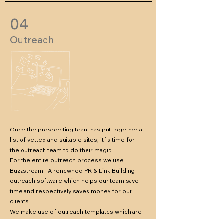
04
Outreach
Once the prospecting team has put together a
list of vetted and suitable sites, it´s time for
the outreach team to do their magic.
For the entire outreach process we use
Buzzstream - A renowned PR & Link Building
outreach software which helps our team save
time and respectively saves money for our
clients.
We make use of outreach templates which are