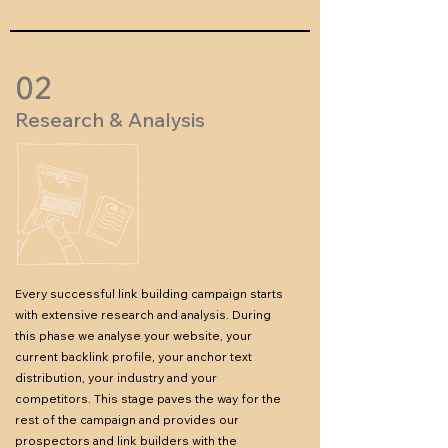
02
Research & Analysis
Every successful link building campaign starts
with extensive research and analysis. During
this phase we analyse your website, your
current backlink profile, your anchor text
distribution, your industry and your
competitors.
This stage paves the way for the
rest of the campaign and provides our
prospectors and link builders with the