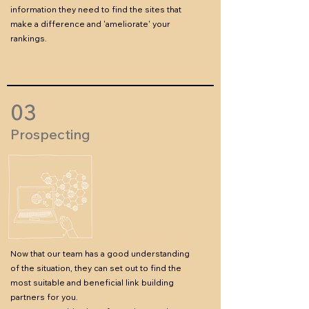
information they need to find the sites that
make a difference and 'ameliorate' your
rankings.
03
Prospecting
Now that our team has a good understanding
of the situation, they can set out to find the
most suitable and beneficial link building
partners for you.