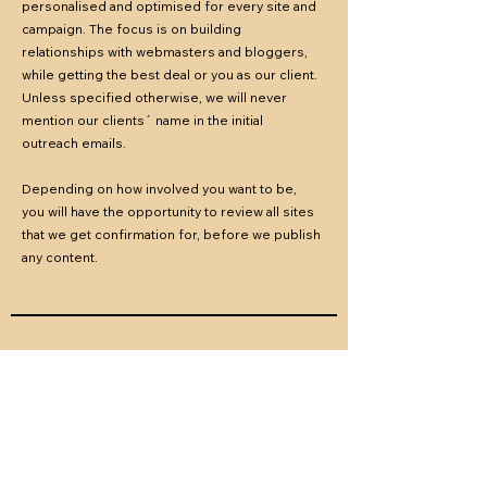
personalised and optimised for every site and
campaign.
The focus is on building
relationships with webmasters and bloggers,
while getting the best deal or you as our client.
Unless specified otherwise, we will never
mention our clients´ name in the initial
outreach emails.
Depending on how involved you want to be,
you will have the opportunity to review all sites
that we get confirmation for, before we publish
any content.
05
Content Creation &
Publishing