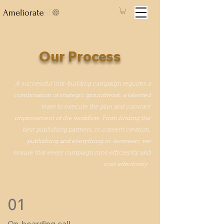
Our Process
A successful link-building campaign requires a
combination of strategic groundwork; a talented
team to execute the plan and constant
improvement of the workflow. From finding the
best publishing partners, to content creation,
publishing and everything in-between; we
ensure that every campaign runs efficiently and
cost effectively.
01
On-boarding call