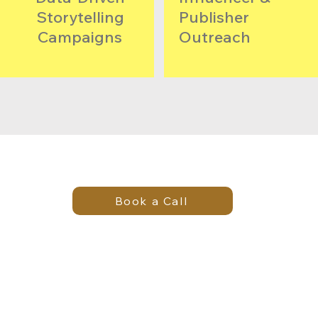
Storytelling
Publisher
Campaigns
Outreach​
Book a Call