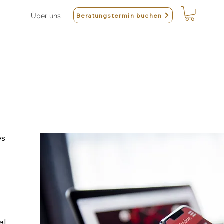
Beratungstermin buchen
Über uns
es
al