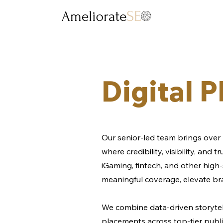
Digital 
Our senior-led team brings over 
where credibility, visibility, and
iGaming, fintech, and other high-
meaningful coverage, elevate br
We combine data-driven storytel
placements across top-tier public