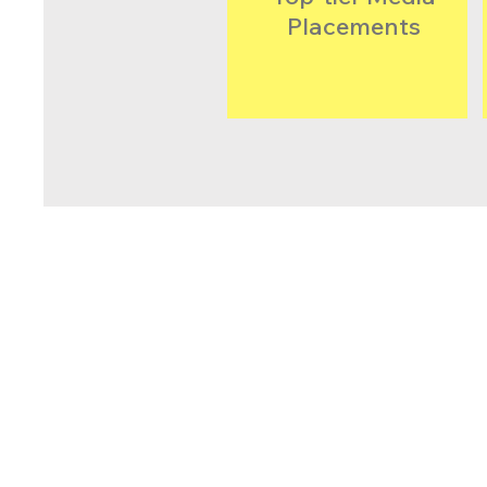
Placements