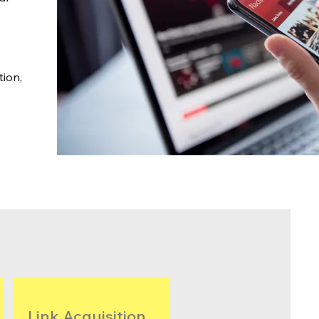
tion,
Link Acquisition