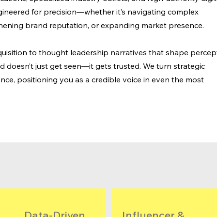
gineered for precision—whether it’s navigating complex
hening brand reputation, or expanding market presence.
uisition to thought leadership narratives that shape percep
doesn’t just get seen—it gets trusted. We turn strategic
nce, positioning you as a credible voice in even the most
Data-Driven
​​Influencer &