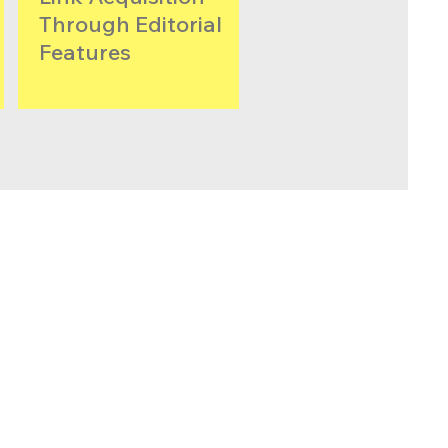
Through Editorial
Features