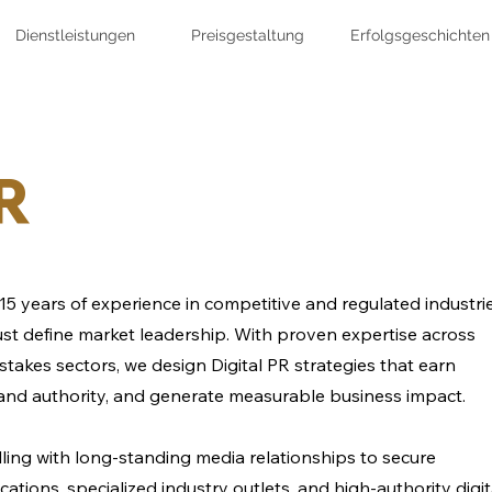
Dienstleistungen
Preisgestaltung
Erfolgsgeschichten
PR
15 years of experience in competitive and regulated industri
 trust define market leadership. With proven expertise across
stakes sectors, we design Digital PR strategies that earn
and authority, and generate measurable business impact.
ling with long-standing media relationships to secure
ations, specialized industry outlets, and high-authority digit