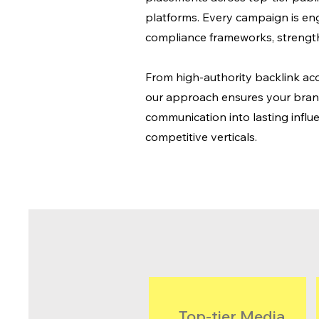
platforms. Every campaign is en
compliance frameworks, strengt
From high-authority backlink acq
our approach ensures your brand 
communication into lasting influe
competitive verticals.
Top-tier Media